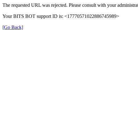
The requested URL was rejected. Please consult with your administrat
Your BITS BOT support ID is: <17770571022886745989>
[Go Back]