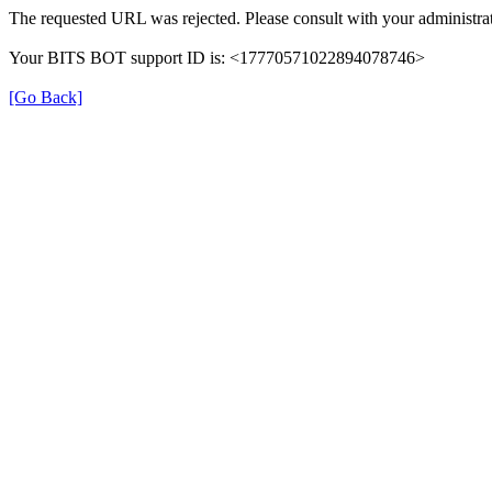
The requested URL was rejected. Please consult with your administrat
Your BITS BOT support ID is: <17770571022894078746>
[Go Back]