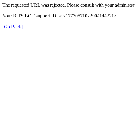
The requested URL was rejected. Please consult with your administrat
Your BITS BOT support ID is: <17770571022904144221>
[Go Back]