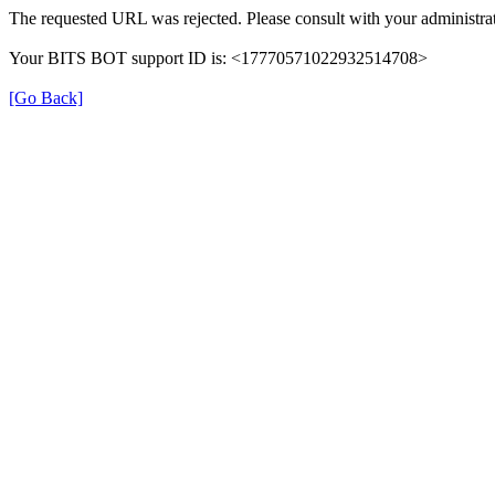
The requested URL was rejected. Please consult with your administrat
Your BITS BOT support ID is: <17770571022932514708>
[Go Back]