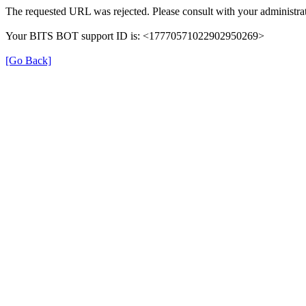
The requested URL was rejected. Please consult with your administrat
Your BITS BOT support ID is: <17770571022902950269>
[Go Back]