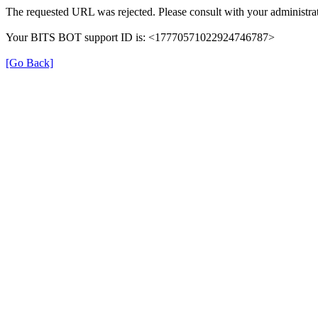
The requested URL was rejected. Please consult with your administrat
Your BITS BOT support ID is: <17770571022924746787>
[Go Back]