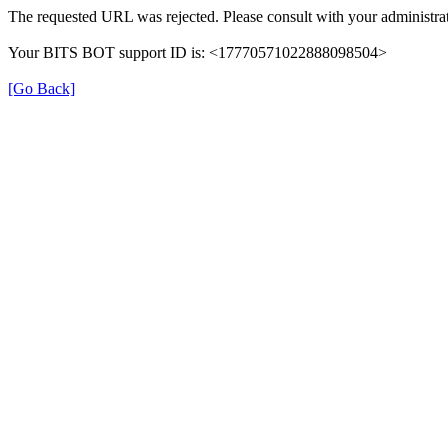
The requested URL was rejected. Please consult with your administrat
Your BITS BOT support ID is: <17770571022888098504>
[Go Back]